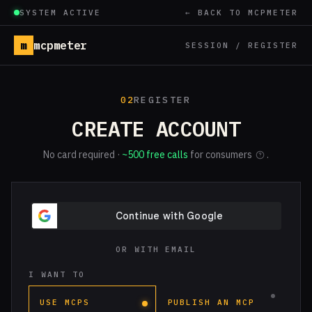
SYSTEM ACTIVE
← BACK TO MCPMETER
m
mcpmeter
SESSION / REGISTER
02
REGISTER
CREATE ACCOUNT
No card required ·
~500 free calls
for consumers
.
OR WITH EMAIL
I WANT TO
USE MCPS
PUBLISH AN MCP