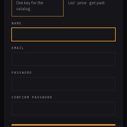
One key for the
List · price · get paid.
catalog.
NAME
EMAIL
PASSWORD
CONFIRM PASSWORD