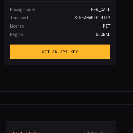
Pricing model
PER_CALL
Transport
STREAMABLE HTTP
License
MIT
Region
GLOBAL
GET AN API KEY