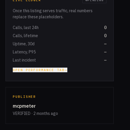
LIVE LEDGER
PENDING
Once this listing serves traffic, real numbers
replace these placeholders.
Calls, last 24h
0
Calls, lifetime
0
Uptime, 30d
—
Latency, P95
—
Last incident
—
OPEN PERFORMANCE TAB
→
PUBLISHER
mcpmeter
VERIFIED · 2 months ago