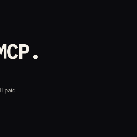
MCP.
ll paid