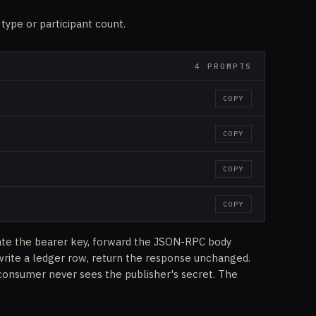
 type or participant count.
4 PROMPTS
COPY
COPY
COPY
COPY
ate the bearer key, forward the JSON-RPC body
write a ledger row, return the response unchanged.
consumer never sees the publisher's secret. The