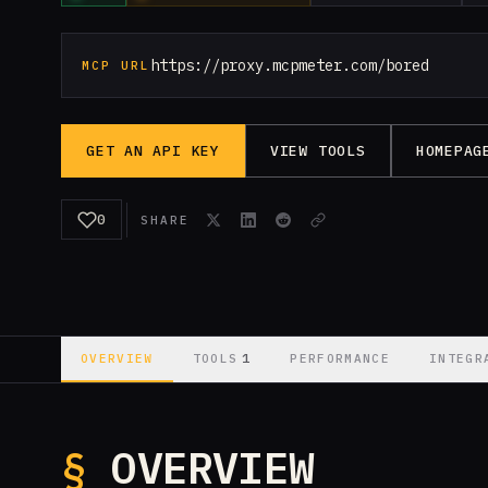
https://proxy.mcpmeter.com/bored
MCP URL
GET AN API KEY
VIEW TOOLS
HOMEPAG
0
SHARE
1
OVERVIEW
TOOLS
PERFORMANCE
INTEGR
§
OVERVIEW