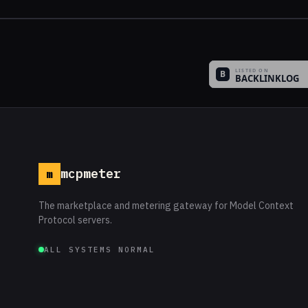
mcpmeter
m
The marketplace and metering gateway for Model Context
Protocol servers.
ALL SYSTEMS NORMAL