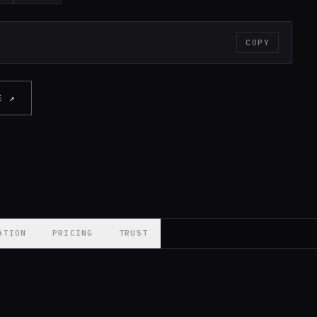
COPY
E ↗
ATION
PRICING
TRUST