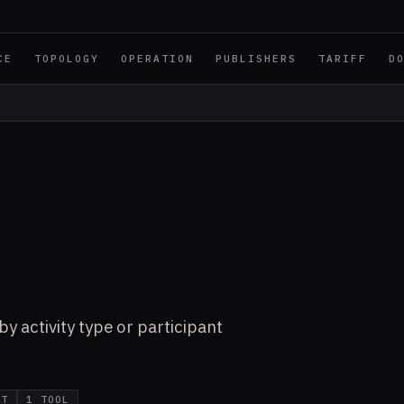
CE
TOPOLOGY
OPERATION
PUBLISHERS
TARIFF
D
y activity type or participant
IT
1 TOOL