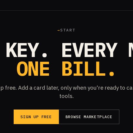
→
START
 KEY. EVERY 
ONE BILL.
p free. Add a card later, only when you're ready to ca
tools.
SIGN UP FREE
BROWSE MARKETPLACE