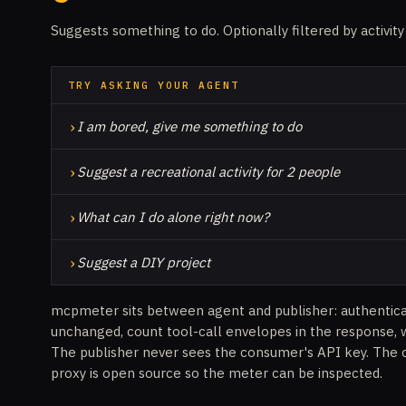
Suggests something to do. Optionally filtered by activity
TRY ASKING YOUR AGENT
›
I am bored, give me something to do
›
Suggest a recreational activity for 2 people
›
What can I do alone right now?
›
Suggest a DIY project
mcpmeter sits between agent and publisher: authentic
unchanged, count tool-call envelopes in the response, 
The publisher never sees the consumer's API key. The 
proxy is open source so the meter can be inspected.