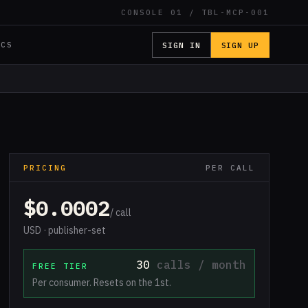
CONSOLE 01 / TBL-MCP-001
SIGN IN
SIGN UP
OCS
PRICING
PER CALL
$0.0002
/ call
USD · publisher-set
30
calls / month
FREE TIER
Per consumer. Resets on the 1st.