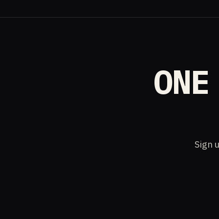
ONE
Sign u