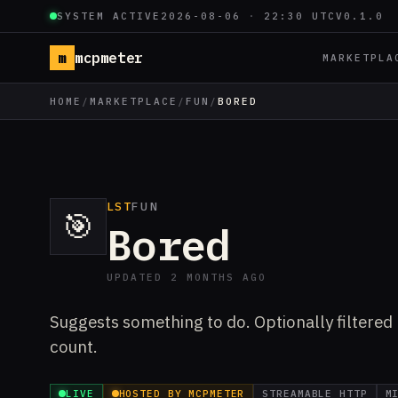
SYSTEM ACTIVE
2026-08-06
·
22:30 UTC
V0.1.0
m
mcpmeter
MARKETPLA
HOME
/
MARKETPLACE
/
FUN
/
BORED
LST
FUN
🎯
Bored
UPDATED 2 MONTHS AGO
Suggests something to do. Optionally filtered b
count.
LIVE
HOSTED BY MCPMETER
STREAMABLE HTTP
M