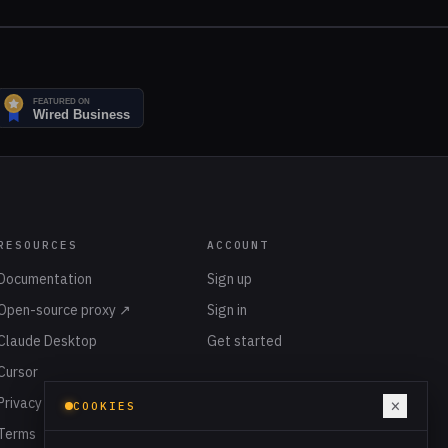
RESOURCES
ACCOUNT
Documentation
Sign up
Open-source proxy ↗
Sign in
Claude Desktop
Get started
Cursor
Privacy
×
COOKIES
Terms