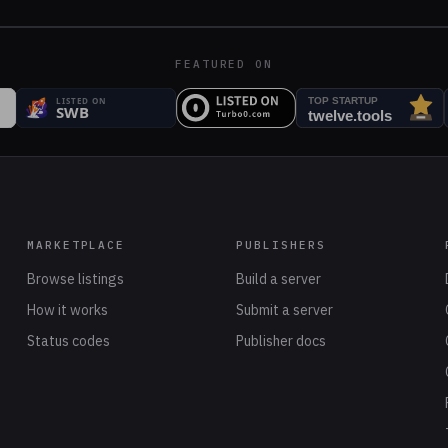
FEATURED ON
MARKETPLACE
PUBLISHERS
Browse listings
Build a server
How it works
Submit a server
Status codes
Publisher docs