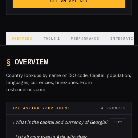
GET AN API KEY
2
OVERVIEW
TOOLS
PERFORMANCE
INTEGRATIO
§
OVERVIEW
Country lookups by name or ISO code. Capital, population,
languages, currencies, timezones. From
restcountries.com.
TRY ASKING YOUR AGENT
4 PROMPTS
›
What is the capital and currency of Georgia?
COPY
List all countries in Asia with their