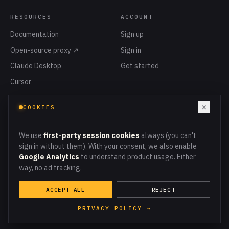
RESOURCES
ACCOUNT
Documentation
Sign up
Open-source proxy ↗
Sign in
Claude Desktop
Get started
Cursor
Privacy
×
COOKIES
Terms
Cookies
We use
first-party session cookies
always (you can't
sign in without them). With your consent, we also enable
Google Analytics
to understand product usage. Either
way, no ad tracking.
PROXY ENDPOINT
PROXY.MCPMETER.COM
ACCEPT ALL
REJECT
© 2026 MCPMETER · ALL LEDGER ENTRIES
RECONCILE TO THE CENT
PRIVACY POLICY →