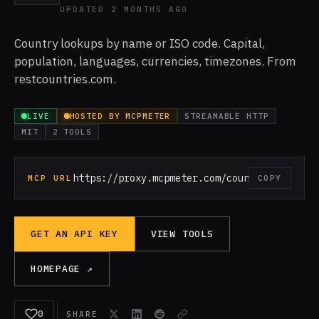
UPDATED 2 MONTHS AGO
Country lookups by name or ISO code. Capital,
population, languages, currencies, timezones. From
restcountries.com.
LIVE
HOSTED BY MCPMETER
STREAMABLE HTTP
MIT
2 TOOLS
https://proxy.mcpmeter.com/countries
MCP URL
COPY
GET AN API KEY
VIEW TOOLS
HOMEPAGE ↗
0
SHARE