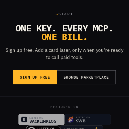
→
START
ONE KEY. EVERY MCP.
ONE BILL.
Sign up free. Add a card later, only when you're ready
to call paid tools.
SIGN UP FREE
BROWSE MARKETPLACE
FEATURED ON