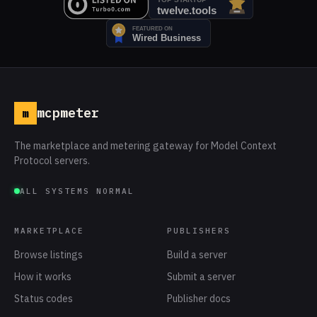
mcpmeter
m
The marketplace and metering gateway for Model Context
Protocol servers.
ALL SYSTEMS NORMAL
MARKETPLACE
PUBLISHERS
Browse listings
Build a server
How it works
Submit a server
Status codes
Publisher docs