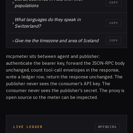
›
COPY
populations
What languages do they speak in
›
COPY
Switzerland?
›
Give me the timezone and area of Iceland
COPY
mcpmeter sits between agent and publisher:
authenticate the bearer key, forward the JSON-RPC body
unchanged, count tool-call envelopes in the response,
write a ledger row, return the response unchanged. The
publisher never sees the consumer's API key. The
consumer never sees the publisher's secret. The proxy is
open source so the meter can be inspected.
LIVE LEDGER
PENDING