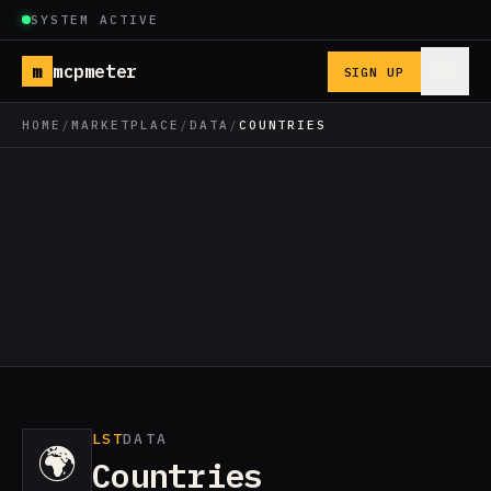
SYSTEM ACTIVE
m
mcpmeter
SIGN UP
HOME
/
MARKETPLACE
/
DATA
/
COUNTRIES
LST
DATA
🌍
Countries