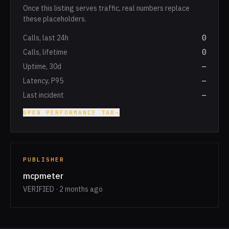
Once this listing serves traffic, real numbers replace
these placeholders.
Calls, last 24h
0
Calls, lifetime
0
Uptime, 30d
—
Latency, P95
—
Last incident
—
OPEN PERFORMANCE TAB
→
PUBLISHER
mcpmeter
VERIFIED · 2 months ago