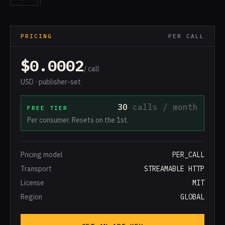
PRICING
PER CALL
$0.0002
/ call
USD · publisher-set
30
calls / month
FREE TIER
Per consumer. Resets on the 1st.
Pricing model
PER_CALL
Transport
STREAMABLE HTTP
License
MIT
Region
GLOBAL