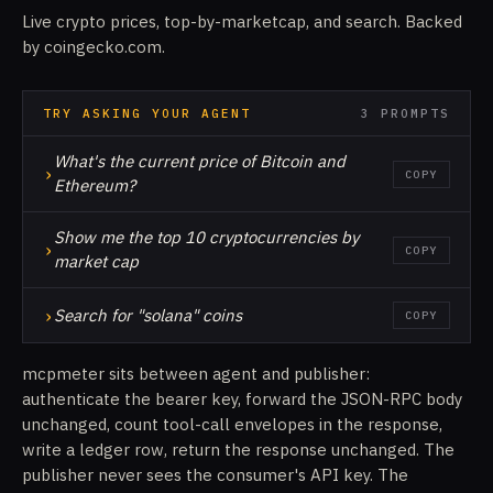
Live crypto prices, top-by-marketcap, and search. Backed
by coingecko.com.
TRY ASKING YOUR AGENT
3 PROMPTS
What's the current price of Bitcoin and
›
COPY
Ethereum?
Show me the top 10 cryptocurrencies by
›
COPY
market cap
›
Search for "solana" coins
COPY
mcpmeter sits between agent and publisher:
authenticate the bearer key, forward the JSON-RPC body
unchanged, count tool-call envelopes in the response,
write a ledger row, return the response unchanged. The
publisher never sees the consumer's API key. The