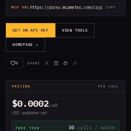
https://proxy.mcpmeter.com/crypto
MCP URL
COPY
GET AN API KEY
VIEW TOOLS
HOMEPAGE ↗
0
SHARE
PRICING
PER CALL
$0.0002
/ call
USD · publisher-set
30
calls / month
FREE TIER