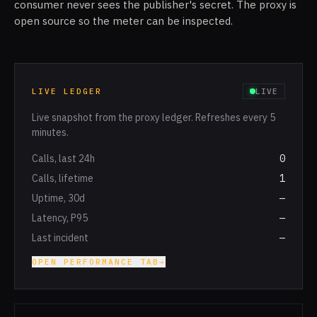
consumer never sees the publisher's secret. The proxy is
open source so the meter can be inspected.
LIVE LEDGER
LIVE
Live snapshot from the proxy ledger. Refreshes every 5
minutes.
Calls, last 24h
0
Calls, lifetime
1
Uptime, 30d
—
Latency, P95
—
Last incident
—
OPEN PERFORMANCE TAB
→