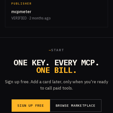
PUBLISHER
mcpmeter
VERIFIED · 2 months ago
→
START
ONE KEY. EVERY MCP.
ONE BILL.
Sign up free. Add a card later, only when you're ready
to call paid tools.
SIGN UP FREE
BROWSE MARKETPLACE