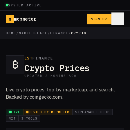
SYSTEM ACTIVE
m
mcpmeter
SIGN UP
HOME
/
MARKETPLACE
/
FINANCE
/
CRYPTO
LST
FINANCE
₿
Crypto Prices
UPDATED 2 MONTHS AGO
Live crypto prices, top-by-marketcap, and search.
Backed by coingecko.com.
LIVE
HOSTED BY MCPMETER
STREAMABLE HTTP
MIT
3 TOOLS