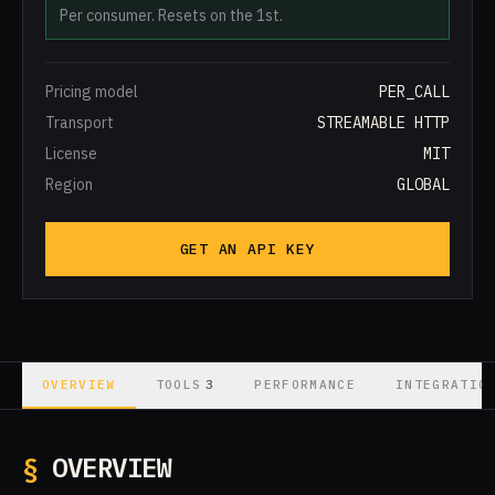
Per consumer. Resets on the 1st.
Pricing model
PER_CALL
Transport
STREAMABLE HTTP
License
MIT
Region
GLOBAL
GET AN API KEY
3
OVERVIEW
TOOLS
PERFORMANCE
INTEGRATIO
§
OVERVIEW