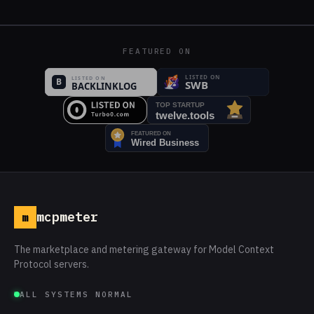
FEATURED ON
mcpmeter
m
The marketplace and metering gateway for Model Context
Protocol servers.
ALL SYSTEMS NORMAL