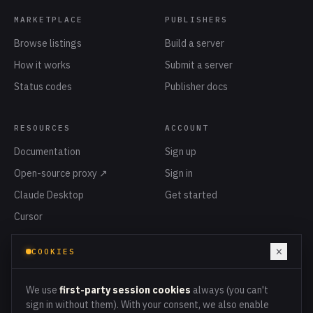
MARKETPLACE
PUBLISHERS
Browse listings
Build a server
How it works
Submit a server
Status codes
Publisher docs
RESOURCES
ACCOUNT
Documentation
Sign up
Open-source proxy ↗
Sign in
Claude Desktop
Get started
Cursor
Privacy
×
COOKIES
Terms
Cookies
We use
first-party session cookies
always (you can't
sign in without them). With your consent, we also enable