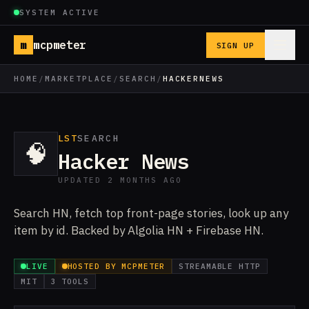
SYSTEM ACTIVE
m
mcpmeter
SIGN UP
HOME
/
MARKETPLACE
/
SEARCH
/
HACKERNEWS
LST
SEARCH
🧠
Hacker News
UPDATED 2 MONTHS AGO
Search HN, fetch top front-page stories, look up any
item by id. Backed by Algolia HN + Firebase HN.
LIVE
HOSTED BY MCPMETER
STREAMABLE HTTP
MIT
3 TOOLS