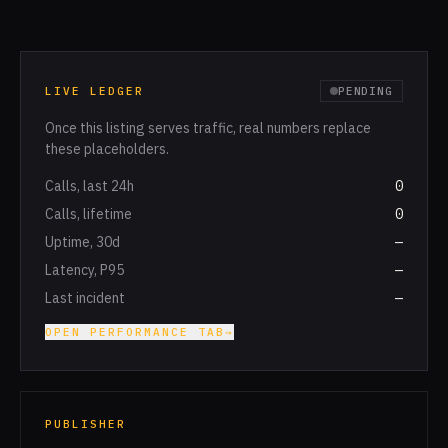
LIVE LEDGER
PENDING
Once this listing serves traffic, real numbers replace
these placeholders.
Calls, last 24h
0
Calls, lifetime
0
Uptime, 30d
—
Latency, P95
—
Last incident
—
OPEN PERFORMANCE TAB
→
PUBLISHER