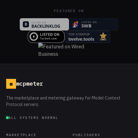
FEATURED ON
mcpmeter
m
The marketplace and metering gateway for Model Context
Protocol servers.
ALL SYSTEMS NORMAL
MARKETPLACE
PUBLISHERS