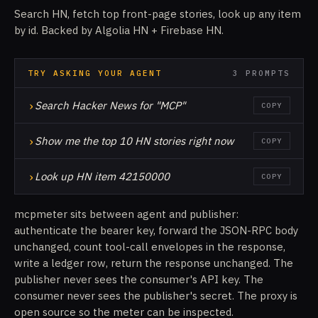
Search HN, fetch top front-page stories, look up any item
by id. Backed by Algolia HN + Firebase HN.
TRY ASKING YOUR AGENT
3 PROMPTS
›
Search Hacker News for "MCP"
COPY
›
Show me the top 10 HN stories right now
COPY
›
Look up HN item 42150000
COPY
mcpmeter sits between agent and publisher:
authenticate the bearer key, forward the JSON-RPC body
unchanged, count tool-call envelopes in the response,
write a ledger row, return the response unchanged. The
publisher never sees the consumer's API key. The
consumer never sees the publisher's secret. The proxy is
open source so the meter can be inspected.