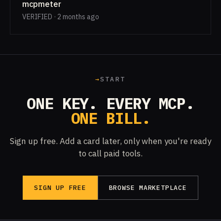
mcpmeter
VERIFIED · 2 months ago
→
START
ONE KEY. EVERY MCP.
ONE BILL.
Sign up free. Add a card later, only when you're ready
to call paid tools.
SIGN UP FREE
BROWSE MARKETPLACE