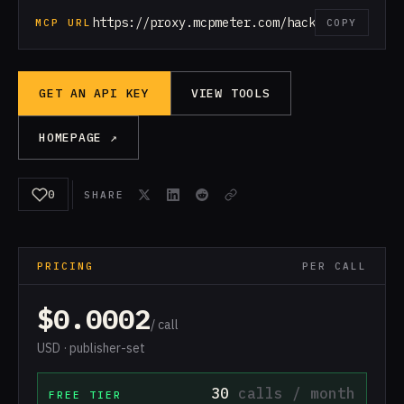
https://proxy.mcpmeter.com/hackernews
MCP URL
COPY
GET AN API KEY
VIEW TOOLS
HOMEPAGE ↗
0
SHARE
PRICING
PER CALL
$0.0002
/ call
USD · publisher-set
30
calls / month
FREE TIER