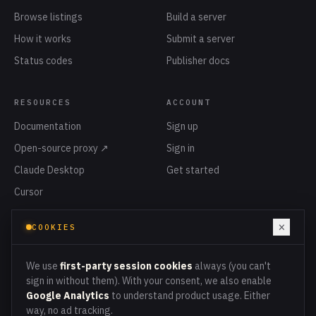
Browse listings
Build a server
How it works
Submit a server
Status codes
Publisher docs
RESOURCES
ACCOUNT
Documentation
Sign up
Open-source proxy ↗
Sign in
Claude Desktop
Get started
Cursor
Privacy
×
COOKIES
Terms
Cookies
We use
first-party session cookies
always (you can't
sign in without them). With your consent, we also enable
Google Analytics
to understand product usage. Either
way, no ad tracking.