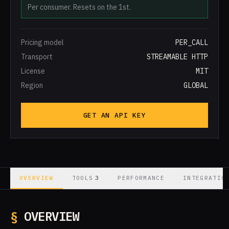
Per consumer. Resets on the 1st.
Pricing model
PER_CALL
Transport
STREAMABLE HTTP
License
MIT
Region
GLOBAL
GET AN API KEY
3
OVERVIEW
TOOLS
PERFORMANCE
INTEGRATIO
§
OVERVIEW