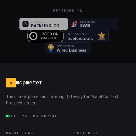
FEATURED ON
mcpmeter
m
The marketplace and metering gateway for Model Context
Protocol servers.
ALL SYSTEMS NORMAL
MARKETPLACE
PUBLISHERS