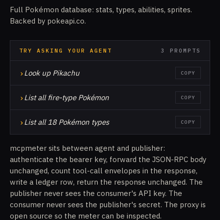
Full Pokémon database: stats, types, abilities, sprites.
Backed by pokeapi.co.
TRY ASKING YOUR AGENT
3 PROMPTS
›
Look up Pikachu
COPY
›
List all fire-type Pokémon
COPY
›
List all 18 Pokémon types
COPY
mcpmeter sits between agent and publisher:
authenticate the bearer key, forward the JSON-RPC body
unchanged, count tool-call envelopes in the response,
write a ledger row, return the response unchanged. The
publisher never sees the consumer's API key. The
consumer never sees the publisher's secret. The proxy is
open source so the meter can be inspected.