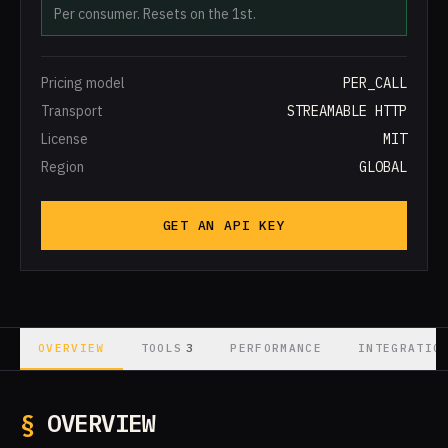
Per consumer. Resets on the 1st.
Pricing model
PER_CALL
Transport
STREAMABLE HTTP
License
MIT
Region
GLOBAL
GET AN API KEY
3
OVERVIEW
TOOLS
PERFORMANCE
INTEGRATIO
§
OVERVIEW