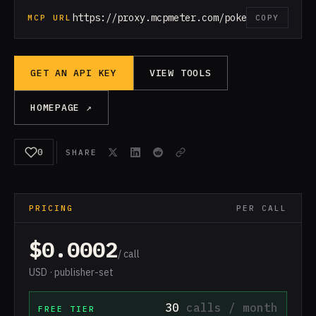
https://proxy.mcpmeter.com/pokemon
MCP URL
COPY
GET AN API KEY
VIEW TOOLS
HOMEPAGE ↗
0
SHARE
PRICING
PER CALL
$0.0002
/ call
USD · publisher-set
30
calls / month
FREE TIER