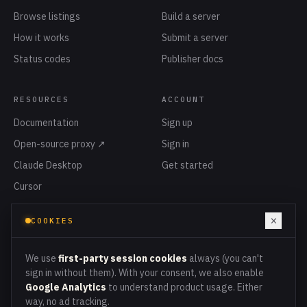
Browse listings
Build a server
How it works
Submit a server
Status codes
Publisher docs
RESOURCES
ACCOUNT
Documentation
Sign up
Open-source proxy ↗
Sign in
Claude Desktop
Get started
Cursor
Privacy
×
COOKIES
Terms
Cookies
We use
first-party session cookies
always (you can't
sign in without them). With your consent, we also enable
Google Analytics
to understand product usage. Either
way, no ad tracking.