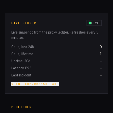
LIVE LEDGER
LIVE
Live snapshot from the proxy ledger. Refreshes every 5
minutes.
Calls, last 24h
0
Calls, lifetime
1
Uptime, 30d
—
Latency, P95
—
Last incident
—
OPEN PERFORMANCE TAB
→
PUBLISHER