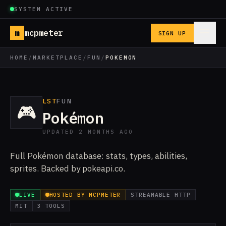
SYSTEM ACTIVE
m
mcpmeter
SIGN UP
HOME
/
MARKETPLACE
/
FUN
/
POKEMON
LST
FUN
🎮
Pokémon
UPDATED 2 MONTHS AGO
Full Pokémon database: stats, types, abilities,
sprites. Backed by pokeapi.co.
LIVE
HOSTED BY MCPMETER
STREAMABLE HTTP
MIT
3 TOOLS