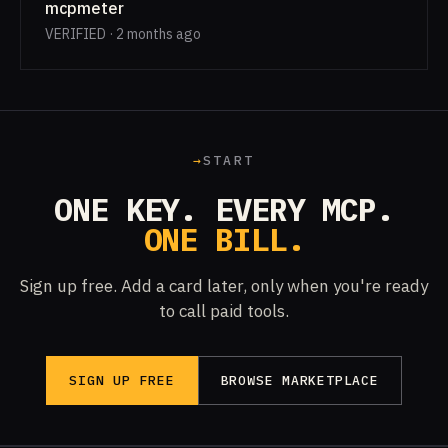
mcpmeter
VERIFIED · 2 months ago
→
START
ONE KEY. EVERY MCP.
ONE BILL.
Sign up free. Add a card later, only when you're ready
to call paid tools.
SIGN UP FREE
BROWSE MARKETPLACE