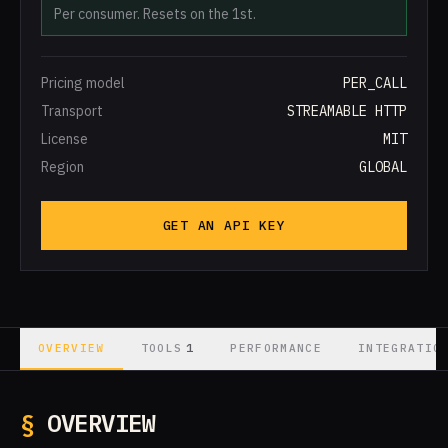
Per consumer. Resets on the 1st.
Pricing model
PER_CALL
Transport
STREAMABLE HTTP
License
MIT
Region
GLOBAL
GET AN API KEY
1
OVERVIEW
TOOLS
PERFORMANCE
INTEGRATIO
§
OVERVIEW