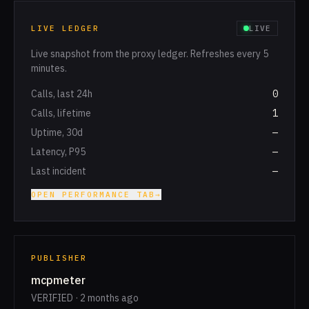
LIVE LEDGER
LIVE
Live snapshot from the proxy ledger. Refreshes every 5
minutes.
Calls, last 24h
0
Calls, lifetime
1
Uptime, 30d
—
Latency, P95
—
Last incident
—
OPEN PERFORMANCE TAB
→
PUBLISHER
mcpmeter
VERIFIED · 2 months ago