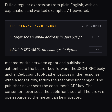
Build a regular expression from plain English, with an
explanation and worked examples. AI-powered.
TRY ASKING YOUR AGENT
2 PROMPTS
›
Regex for an email address in JavaScript
COPY
›
Match ISO-8601 timestamps in Python
COPY
mcpmeter sits between agent and publisher:
authenticate the bearer key, forward the JSON-RPC body
unchanged, count tool-call envelopes in the response,
write a ledger row, return the response unchanged. The
publisher never sees the consumer's API key. The
consumer never sees the publisher's secret. The proxy is
open source so the meter can be inspected.