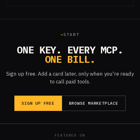
→
START
ONE KEY. EVERY MCP.
ONE BILL.
Sign up free. Add a card later, only when you're ready
to call paid tools.
SIGN UP FREE
BROWSE MARKETPLACE
FEATURED ON