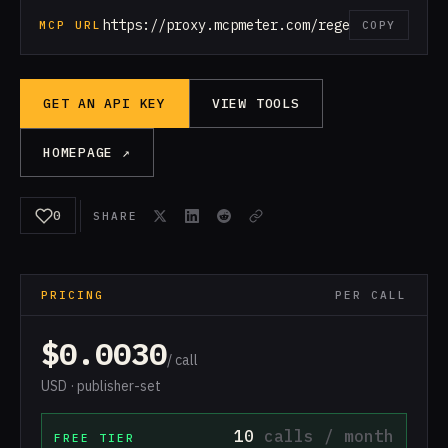
https://proxy.mcpmeter.com/regex
MCP URL
COPY
GET AN API KEY
VIEW TOOLS
HOMEPAGE ↗
0
SHARE
PRICING
PER CALL
$0.0030
/ call
USD · publisher-set
10
calls / month
FREE TIER