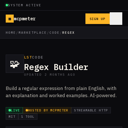
SYSTEM ACTIVE
m
mcpmeter
SIGN UP
HOME
/
MARKETPLACE
/
CODE
/
REGEX
LST
CODE
🧩
Regex Builder
UPDATED 2 MONTHS AGO
Build a regular expression from plain English, with
an explanation and worked examples. AI-powered.
LIVE
HOSTED BY MCPMETER
STREAMABLE HTTP
MIT
1 TOOL