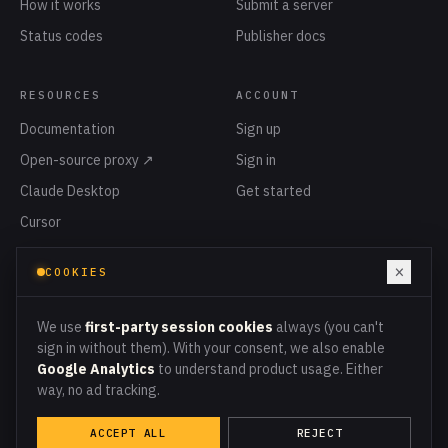
How it works
Submit a server
Status codes
Publisher docs
RESOURCES
ACCOUNT
Documentation
Sign up
Open-source proxy ↗
Sign in
Claude Desktop
Get started
Cursor
Privacy
×
COOKIES
Terms
Cookies
We use
first-party session cookies
always (you can't
sign in without them). With your consent, we also enable
Google Analytics
to understand product usage. Either
way, no ad tracking.
PROXY ENDPOINT
PROXY.MCPMETER.COM
ACCEPT ALL
REJECT
© 2026 MCPMETER · ALL LEDGER ENTRIES