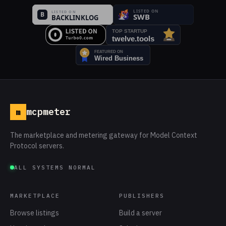
mcpmeter
m
The marketplace and metering gateway for Model Context
Protocol servers.
ALL SYSTEMS NORMAL
MARKETPLACE
PUBLISHERS
Browse listings
Build a server