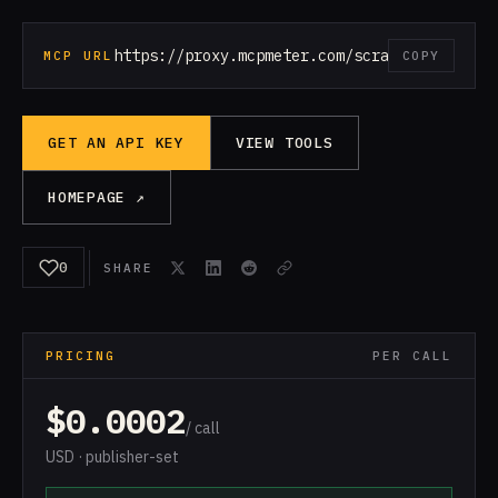
https://proxy.mcpmeter.com/scrape-web
MCP URL
COPY
GET AN API KEY
VIEW TOOLS
HOMEPAGE ↗
0
SHARE
PRICING
PER CALL
$0.0002
/ call
USD · publisher-set