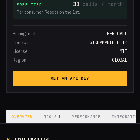
30
calls / month
FREE TIER
Per consumer. Resets on the 1st.
Pricing model
PER_CALL
Transport
STREAMABLE HTTP
License
MIT
Region
GLOBAL
GET AN API KEY
1
OVERVIEW
TOOLS
PERFORMANCE
INTEGRATIO