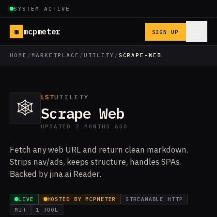
SYSTEM ACTIVE
m
mcpmeter
SIGN UP
HOME
/
MARKETPLACE
/
UTILITY
/
SCRAPE-WEB
LST
UTILITY
🕸️
Scrape Web
UPDATED 2 MONTHS AGO
Fetch any web URL and return clean markdown.
Strips nav/ads, keeps structure, handles SPAs.
Backed by jina.ai Reader.
LIVE
HOSTED BY MCPMETER
STREAMABLE HTTP
MIT
1 TOOL