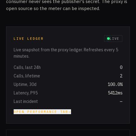
consumer never sees the publisher's secret. The proxy is
open source so the meter can be inspected.
LIVE LEDGER
LIVE
Live snapshot from the proxy ledger. Refreshes every 5
minutes.
Calls, last 24h
0
Calls, lifetime
2
Uptime, 30d
100.0%
Latency, P95
5412ms
Last incident
—
OPEN PERFORMANCE TAB
→