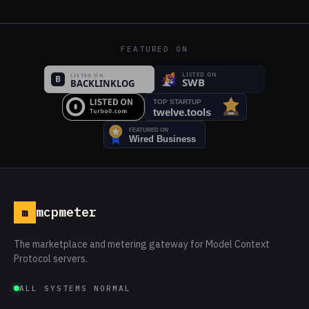
FEATURED ON
mcpmeter
m
The marketplace and metering gateway for Model Context
Protocol servers.
ALL SYSTEMS NORMAL