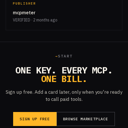
PUBLISHER
mcpmeter
VERIFIED · 2 months ago
→
START
ONE KEY. EVERY MCP.
ONE BILL.
Sign up free. Add a card later, only when you're ready
to call paid tools.
SIGN UP FREE
BROWSE MARKETPLACE