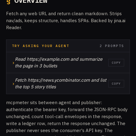
§
OVERVIEW
Fetch any web URL and return clean markdown. Strips
nav/ads, keeps structure, handles SPAs. Backed by jina.ai
Reader.
TRY ASKING YOUR AGENT
2 PROMPTS
Read https://example.com and summarize
›
COPY
the page in 3 bullets
Fetch https://news.ycombinator.com and list
›
COPY
the top 5 story titles
mcpmeter sits between agent and publisher:
authenticate the bearer key, forward the JSON-RPC body
unchanged, count tool-call envelopes in the response,
write a ledger row, return the response unchanged. The
publisher never sees the consumer's API key. The