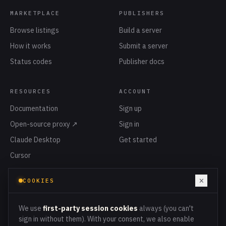
MARKETPLACE
PUBLISHERS
Browse listings
Build a server
How it works
Submit a server
Status codes
Publisher docs
RESOURCES
ACCOUNT
Documentation
Sign up
Open-source proxy ↗
Sign in
Claude Desktop
Get started
Cursor
Privacy
×
COOKIES
Terms
Cookies
We use
first-party session cookies
always (you can't
sign in without them). With your consent, we also enable