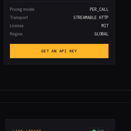
Pricing model
PER_CALL
Transport
STREAMABLE HTTP
License
MIT
Region
GLOBAL
GET AN API KEY