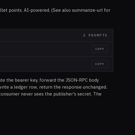
llet points. AI-powered. (See also summarize-url for
2 PROMPTS
COPY
COPY
ate the bearer key, forward the JSON-RPC body
write a ledger row, return the response unchanged.
consumer never sees the publisher's secret. The