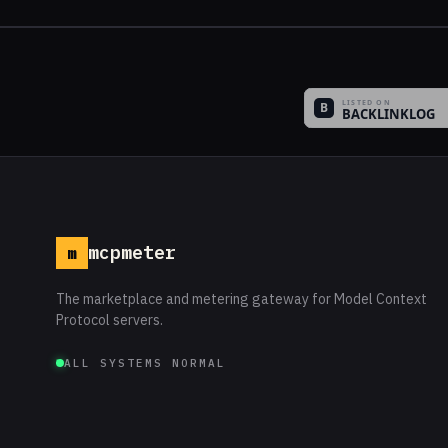
mcpmeter
m
The marketplace and metering gateway for Model Context
Protocol servers.
ALL SYSTEMS NORMAL