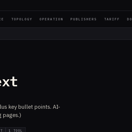
CE
TOPOLOGY
OPERATION
PUBLISHERS
TARIFF
D
ext
us key bullet points. AI-
g pages.)
IT
1 TOOL