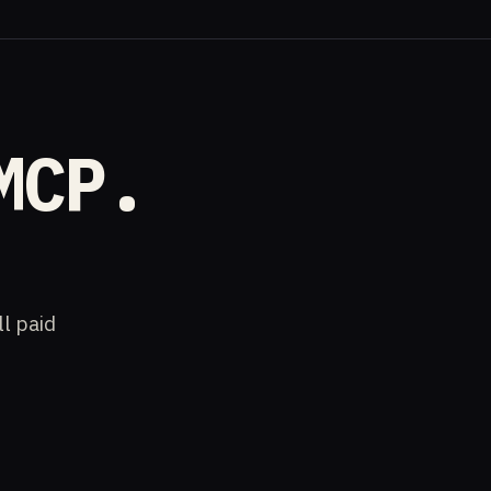
MCP.
ll paid