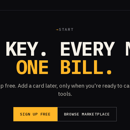
→
START
 KEY. EVERY 
ONE BILL.
p free. Add a card later, only when you're ready to ca
tools.
SIGN UP FREE
BROWSE MARKETPLACE