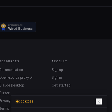
RESOURCES
ACCOUNT
Documentation
Sign up
Open-source proxy ↗
Sign in
Claude Desktop
Get started
Cursor
Privacy
×
COOKIES
Terms