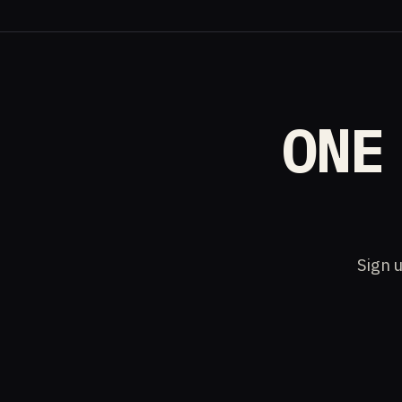
ONE
Sign u