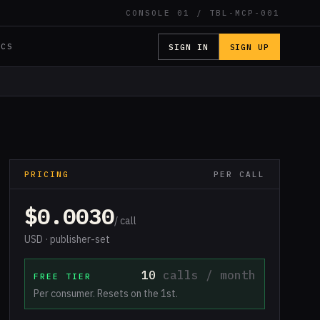
CONSOLE 01 / TBL-MCP-001
SIGN IN
SIGN UP
OCS
PRICING
PER CALL
$0.0030
/ call
USD · publisher-set
10
calls / month
FREE TIER
Per consumer. Resets on the 1st.