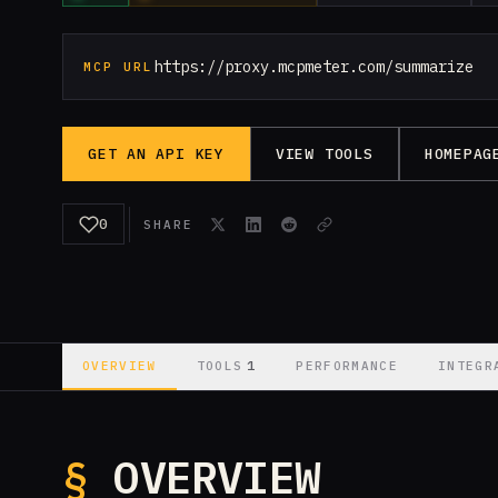
https://proxy.mcpmeter.com/summarize
MCP URL
GET AN API KEY
VIEW TOOLS
HOMEPAG
0
SHARE
1
OVERVIEW
TOOLS
PERFORMANCE
INTEGR
§
OVERVIEW