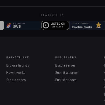
FEATURED ON
MARKETPLACE
PUBLISHERS
Browse listings
Build a server
How it works
Submit a server
Status codes
Publisher docs