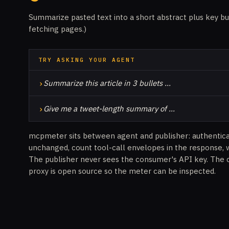
Summarize pasted text into a short abstract plus key bu
fetching pages.)
TRY ASKING YOUR AGENT
›
Summarize this article in 3 bullets …
›
Give me a tweet-length summary of …
mcpmeter sits between agent and publisher: authentic
unchanged, count tool-call envelopes in the response, 
The publisher never sees the consumer's API key. The 
proxy is open source so the meter can be inspected.