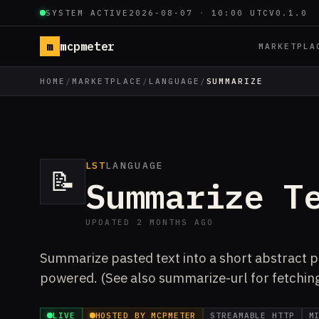
SYSTEM ACTIVE
2026-08-07
·
10:00 UTC
V0.1.0
m
mcpmeter
MARKETPLA
HOME
/
MARKETPLACE
/
LANGUAGE
/
SUMMARIZE
LST
LANGUAGE
📝
Summarize T
UPDATED 2 MONTHS AGO
Summarize pasted text into a short abstract pl
powered. (See also summarize-url for fetchin
LIVE
HOSTED BY MCPMETER
STREAMABLE HTTP
M