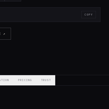
COPY
E ↗
ATION
PRICING
TRUST