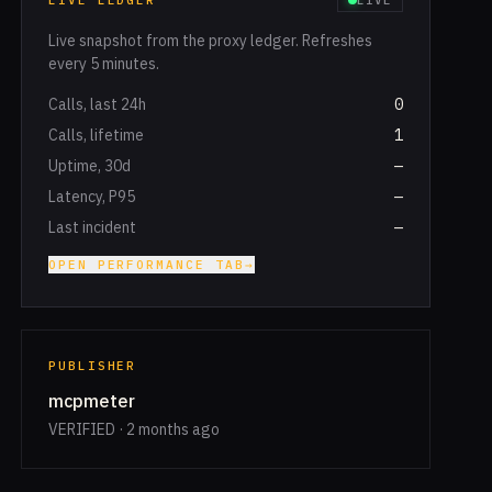
LIVE LEDGER
LIVE
Live snapshot from the proxy ledger. Refreshes
every 5 minutes.
Calls, last 24h
0
Calls, lifetime
1
Uptime, 30d
—
Latency, P95
—
Last incident
—
OPEN PERFORMANCE TAB
→
PUBLISHER
mcpmeter
VERIFIED · 2 months ago