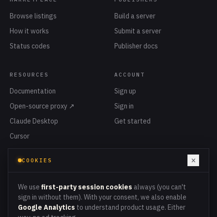
Browse listings
Build a server
How it works
Submit a server
Status codes
Publisher docs
RESOURCES
ACCOUNT
Documentation
Sign up
Open-source proxy ↗
Sign in
Claude Desktop
Get started
Cursor
Privacy
×
COOKIES
Terms
Cookies
We use
first-party session cookies
always (you can't
sign in without them). With your consent, we also enable
Google Analytics
to understand product usage. Either