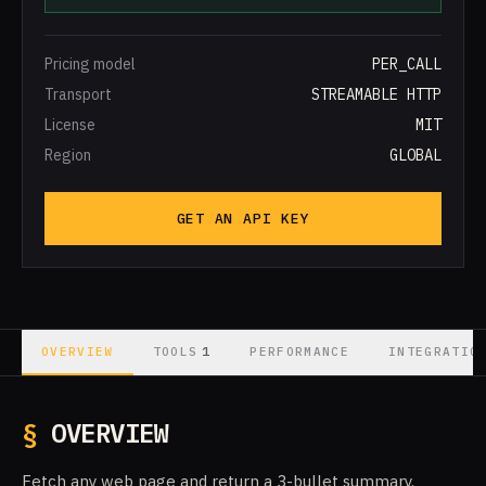
Pricing model
PER_CALL
Transport
STREAMABLE HTTP
License
MIT
Region
GLOBAL
GET AN API KEY
1
OVERVIEW
TOOLS
PERFORMANCE
INTEGRATIO
§
OVERVIEW
Fetch any web page and return a 3-bullet summary.