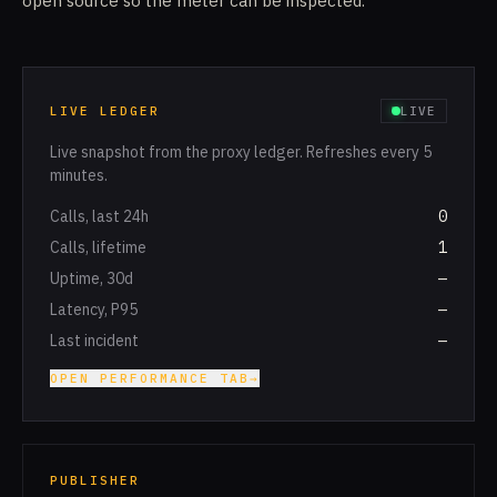
open source so the meter can be inspected.
LIVE LEDGER
LIVE
Live snapshot from the proxy ledger. Refreshes every 5
minutes.
Calls, last 24h
0
Calls, lifetime
1
Uptime, 30d
—
Latency, P95
—
Last incident
—
OPEN PERFORMANCE TAB
→
PUBLISHER