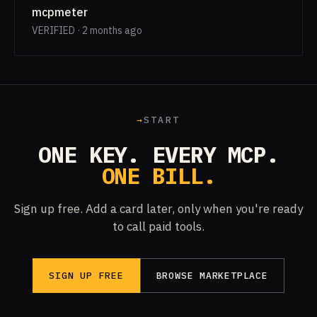
mcpmeter
VERIFIED · 2 months ago
→
START
ONE KEY. EVERY MCP.
ONE BILL.
Sign up free. Add a card later, only when you're ready
to call paid tools.
SIGN UP FREE
BROWSE MARKETPLACE