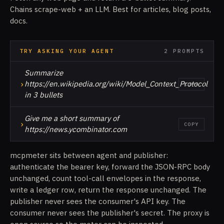
Chains scrape-web + an LLM. Best for articles, blog posts,
docs.
TRY ASKING YOUR AGENT
2 PROMPTS
Summarize
›
https://en.wikipedia.org/wiki/Model_Context_Protocol
COPY
in 3 bullets
Give me a short summary of
›
COPY
https://news.ycombinator.com
mcpmeter sits between agent and publisher:
authenticate the bearer key, forward the JSON-RPC body
unchanged, count tool-call envelopes in the response,
write a ledger row, return the response unchanged. The
publisher never sees the consumer's API key. The
consumer never sees the publisher's secret. The proxy is