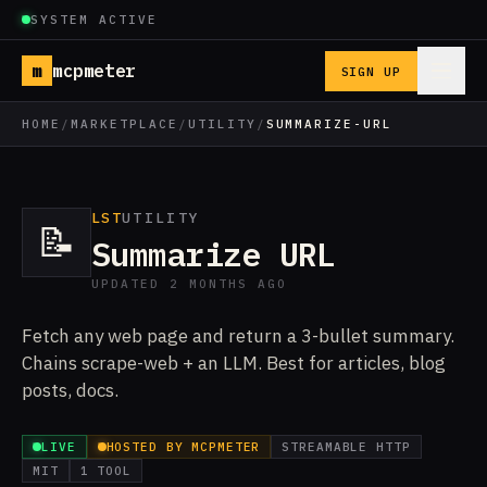
SYSTEM ACTIVE
m
mcpmeter
SIGN UP
HOME
/
MARKETPLACE
/
UTILITY
/
SUMMARIZE-URL
LST
UTILITY
📝
Summarize URL
UPDATED 2 MONTHS AGO
Fetch any web page and return a 3-bullet summary.
Chains scrape-web + an LLM. Best for articles, blog
posts, docs.
LIVE
HOSTED BY MCPMETER
STREAMABLE HTTP
MIT
1 TOOL