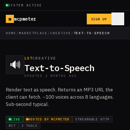
SYSTEM ACTIVE
m
mcpmeter
SIGN UP
HOME
/
MARKETPLACE
/
CREATIVE
/
TEXT-TO-SPEECH
LST
CREATIVE
🔊
Text-to-Speech
UPDATED 2 MONTHS AGO
Render text as speech. Returns an MP3 URL the
client can fetch. ~100 voices across 8 languages.
Sub-second typical.
LIVE
HOSTED BY MCPMETER
STREAMABLE HTTP
MIT
2 TOOLS