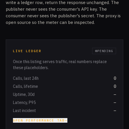
write a ledger row, return the response unchanged. The
publisher never sees the consumer's API key. The
consumer never sees the publisher's secret. The proxy is
open source so the meter can be inspected.
LIVE LEDGER
PENDING
Once this listing serves traffic, real numbers replace
these placeholders.
Calls, last 24h
0
Calls, lifetime
0
Uptime, 30d
—
Latency, P95
—
Last incident
—
OPEN PERFORMANCE TAB
→