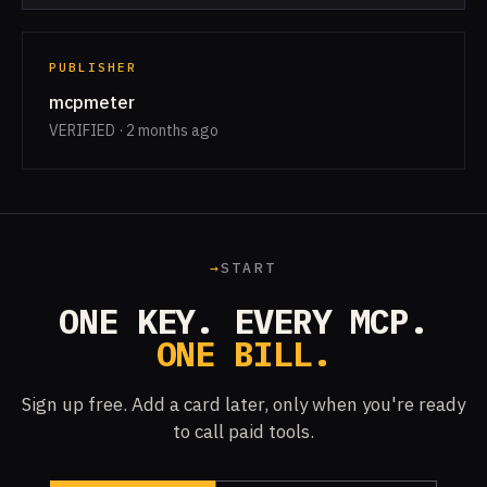
PUBLISHER
mcpmeter
VERIFIED · 2 months ago
→
START
ONE KEY. EVERY MCP.
ONE BILL.
Sign up free. Add a card later, only when you're ready
to call paid tools.