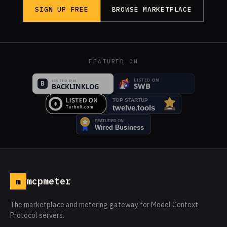
SIGN UP FREE
BROWSE MARKETPLACE
FEATURED ON
mcpmeter
m
The marketplace and metering gateway for Model Context
Protocol servers.