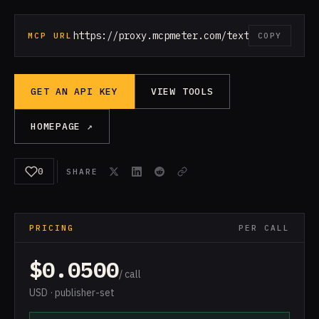
https://proxy.mcpmeter.com/text-to-speech
MCP URL
COPY
GET AN API KEY
VIEW TOOLS
HOMEPAGE ↗
0
SHARE
PRICING
PER CALL
$0.0500
/ call
USD · publisher-set