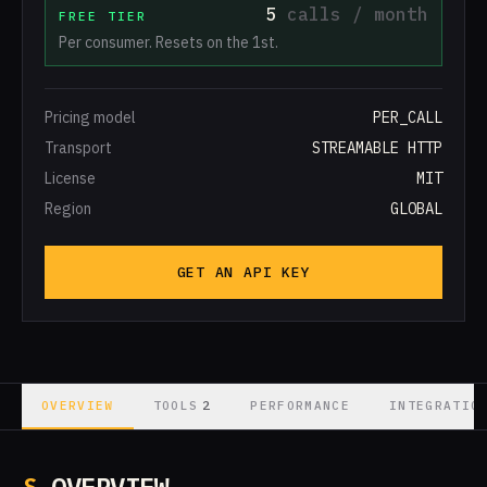
5
calls / month
FREE TIER
Per consumer. Resets on the 1st.
Pricing model
PER_CALL
Transport
STREAMABLE HTTP
License
MIT
Region
GLOBAL
GET AN API KEY
2
OVERVIEW
TOOLS
PERFORMANCE
INTEGRATIO