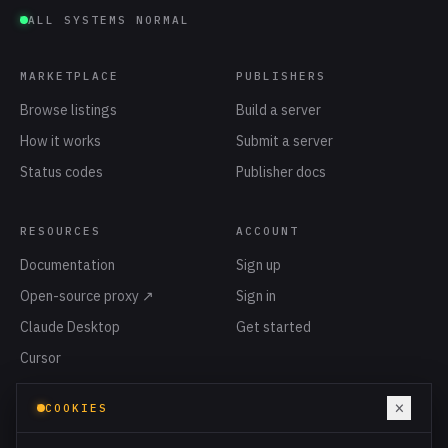
ALL SYSTEMS NORMAL
MARKETPLACE
PUBLISHERS
Browse listings
Build a server
How it works
Submit a server
Status codes
Publisher docs
RESOURCES
ACCOUNT
Documentation
Sign up
Open-source proxy ↗
Sign in
Claude Desktop
Get started
Cursor
Privacy
×
COOKIES
Terms