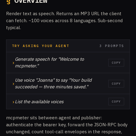
§
OVERVIEW
Render text as speech. Returns an MP3 URL the client
can fetch. ~100 voices across 8 languages. Sub-second
typical.
TRY ASKING YOUR AGENT
3 PROMPTS
Generate speech for "Welcome to
›
COPY
mcpmeter."
Use voice "Joanna" to say "Your build
›
COPY
succeeded — three minutes saved."
›
List the available voices
COPY
mcpmeter sits between agent and publisher:
authenticate the bearer key, forward the JSON-RPC body
unchanged, count tool-call envelopes in the response,