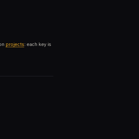
 on
projects
: each key is