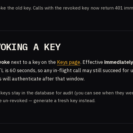
ke the old key. Calls with the revoked key now return
401
imme
VOKING A KEY
voke
next to a key on the
Keys page
. Effective
immediatel
L is 60 seconds, so any in-flight call may still succeed for 
s will authenticate after that window.
eys stay in the database for audit (you can see when they wer
e un-revoked — generate a fresh key instead.