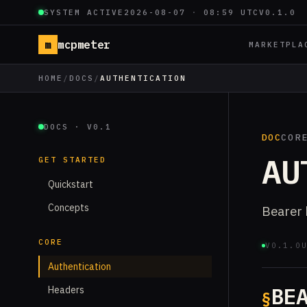
SYSTEM ACTIVE
2026-08-07
·
08:59 UTC
V0.1.0
m
mcpmeter
MARKETPLA
HOME
/
DOCS
/
AUTHENTICATION
DOCS · V0.1
DOC
COR
AU
GET STARTED
Quickstart
Concepts
Bearer 
CORE
V0.1.0
Authentication
BE
Headers