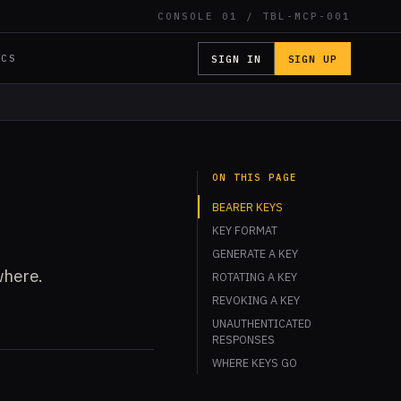
CONSOLE 01 / TBL-MCP-001
SIGN IN
SIGN UP
OCS
ON THIS PAGE
BEARER KEYS
KEY FORMAT
GENERATE A KEY
where.
ROTATING A KEY
REVOKING A KEY
UNAUTHENTICATED
RESPONSES
WHERE KEYS GO