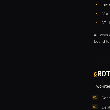
Cur
Cla
CI 
All keys 
bound to 
RO
Two-step
Gene
Depl