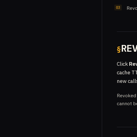
Revo
RE
Click
Re
cache TT
new call
Revoked k
cannot b