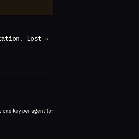
ration. Lost →
is one key per agent (or