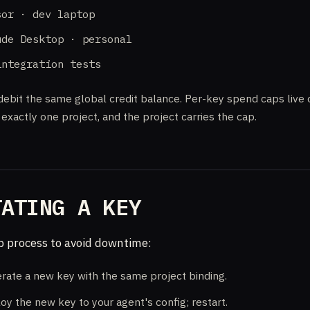
sor · dev laptop
ude Desktop · personal
integration tests
debit the same global credit balance. Per-key spend caps live
exactly one project, and the project carries the cap.
TATING A KEY
 process to avoid downtime:
rate a new key with the same project binding.
oy the new key to your agent's config; restart.