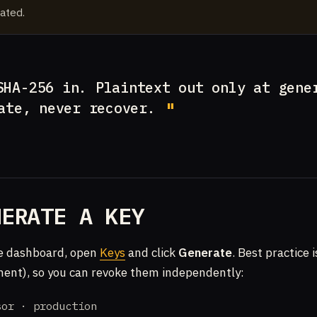
ated.
HA-256 in. Plaintext out only at gene
ate, never recover.
NERATE A KEY
e dashboard, open
Keys
and click
Generate
. Best practice 
ent), so you can revoke them independently:
sor · production