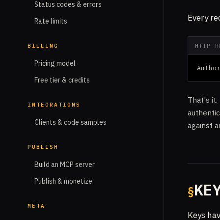
Status codes & errors
Every re
Rate limits
BILLING
HTTP R
Pricing model
Autho
Free tier & credits
That's it
INTEGRATIONS
authenti
Clients & code samples
against 
PUBLISH
Build an MCP server
Publish & monetize
KE
META
Keys hav