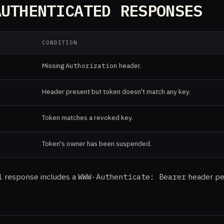
AUTHENTICATED RESPONSES
CONDITION
Missing
Authorization
header.
Header present but token doesn't match any key.
Token matches a revoked key.
Token's owner has been suspended.
1
response includes a
WWW-Authenticate: Bearer
header pe