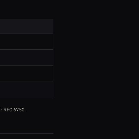
r RFC 6750.