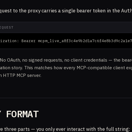
quest to the proxy carries a single bearer token in the
Aut
EQUEST
rization: Bearer mcpm_live_a8f3c4e9b2d1a7c6f4e8b3d9c2a1e
. No OAuth, no signed requests, no client credentials — the bear
cation story. This matches how every MCP-compatible client ex
an HTTP MCP server.
Y FORMAT
e three parts — you only ever interact with the full string: