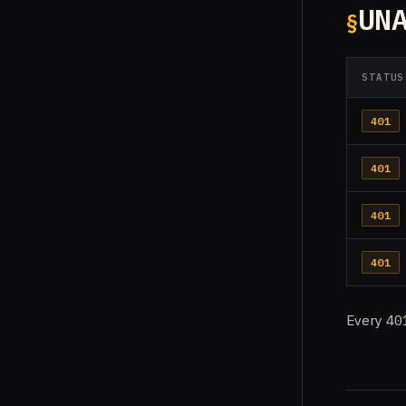
UN
STATUS
401
401
401
401
Every
40