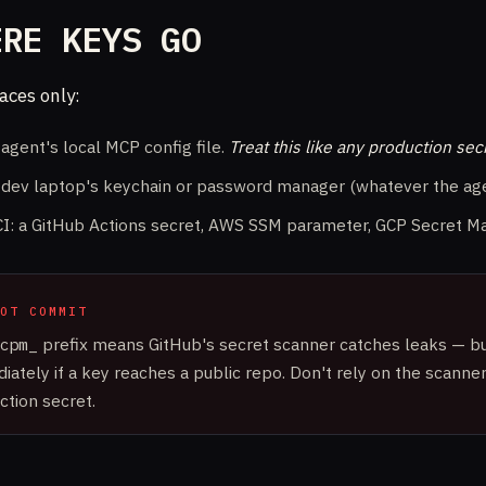
ERE KEYS GO
aces only:
 agent's local MCP config file.
Treat this like any production sec
 dev laptop's keychain or password manager (whatever the age
CI: a GitHub Actions secret, AWS SSM parameter, GCP Secret Ma
OT COMMIT
cpm_
prefix means GitHub's secret scanner catches leaks — bu
iately if a key reaches a public repo. Don't rely on the scanner
ction secret.