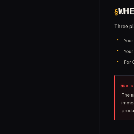
WH
Three pl
Your
Your
For 
DO N
The
m
immed
produ