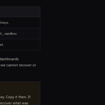
d keys.
t_
sandbox.
et.
n dashboards
; we cannot recover or
y. Copy it then. If
 recover what was