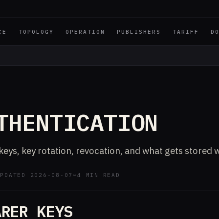
CE
TOPOLOGY
OPERATION
PUBLISHERS
TARIFF
D
E
THENTICATION
keys, key rotation, revocation, and what gets stored 
UPDATED 2026-08-07
~4 MIN READ
ARER KEYS