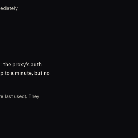
diately.
y
: the proxy's auth
up to a minute, but no
e last used). They