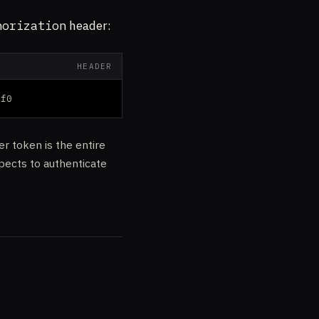
horization
header:
HEADER
7f0
er token is the entire
pects to authenticate