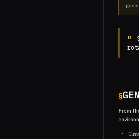
gener
S
rot
GE
From th
environm
Cur