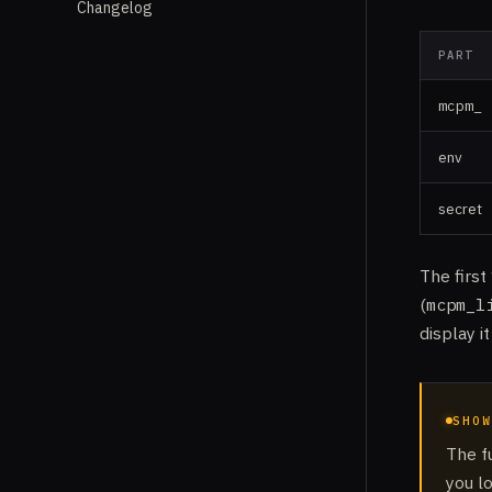
Changelog
PART
mcpm_
env
secret
The first
(
mcpm_l
display i
SHOW
The f
you l