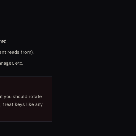
ret.
nt reads from).
nager, etc.
t you should rotate
; treat keys like any