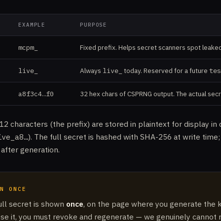
EXAMPLE
PURPOSE
mcpm_
Fixed prefix. Helps secret scanners spot leake
live_
Always
live_
today. Reserved for a future
tes
a8f3c4…f0
32 hex chars of CSPRNG output. The actual secr
 12 characters (the prefix) are stored in plaintext for display i
ive_a8…
). The full secret is hashed with SHA-256 at write time
t after generation.
N ONCE
ull secret is shown
once
, on the page where you generate the ke
ose it, you must revoke and regenerate — we genuinely cannot