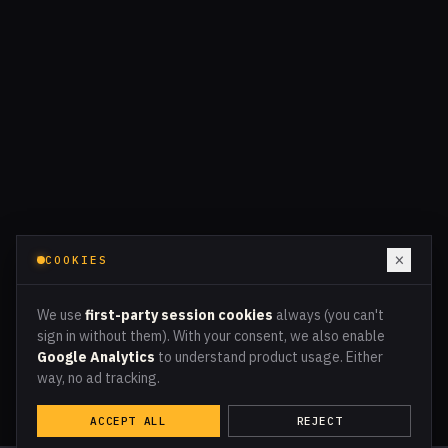
×
COOKIES
We use
first-party session cookies
always (you can't
sign in without them). With your consent, we also enable
Google Analytics
to understand product usage. Either
way, no ad tracking.
ACCEPT ALL
REJECT