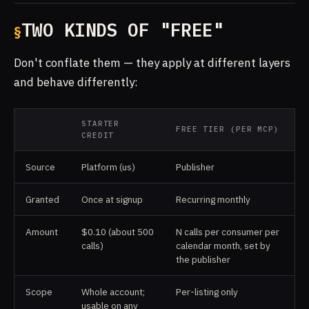
TWO KINDS OF "FREE"
Don't conflate them — they apply at different layers
and behave differently:
STARTER
FREE TIER (PER MCP)
CREDIT
Source
Platform (us)
Publisher
Granted
Once at signup
Recurring monthly
Amount
$0.10 (about 500
N calls per consumer per
calls)
calendar month, set by
the publisher
Scope
Whole account;
Per-listing only
usable on any