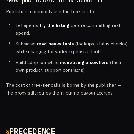
How publishers think about it
Publishers commonly use the free tier to:
Let agents
try the listing
before committing real
spend.
Subsidise
read-heavy tools
(lookups, status checks)
while charging for write/expensive tools.
Build adoption while
monetising elsewhere
(their
own product, support contracts).
The cost of free-tier calls is borne by the publisher —
the proxy still routes them, but no payout accrues.
PRECEDENCE