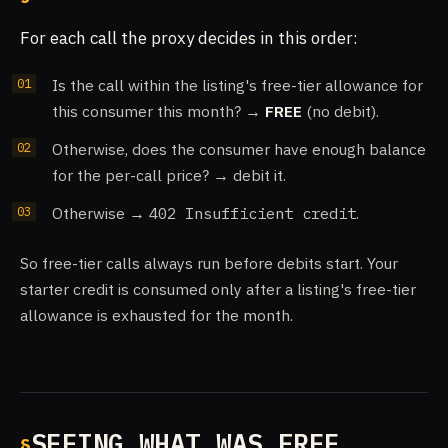
For each call the proxy decides in this order:
Is the call within the listing's free-tier allowance for
this consumer this month? →
FREE
(no debit).
Otherwise, does the consumer have enough balance
for the per-call price? → debit it.
Otherwise →
402 Insufficient credit
.
So free-tier calls always run before debits start. Your
starter credit is consumed only after a listing's free-tier
allowance is exhausted for the month.
SEEING WHAT WAS FREE