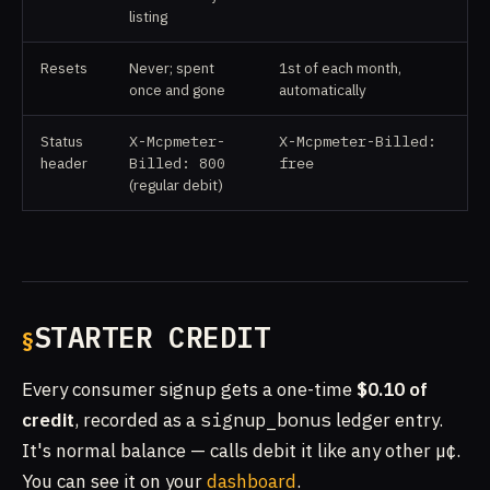
listing
Resets
Never; spent
1st of each month,
once and gone
automatically
Status
X-Mcpmeter-
X-Mcpmeter-Billed:
header
Billed: 800
free
(regular debit)
STARTER CREDIT
Every consumer signup gets a one-time
$0.10 of
credit
, recorded as a
signup_bonus
ledger entry.
It's normal balance — calls debit it like any other µ¢.
You can see it on your
dashboard
.