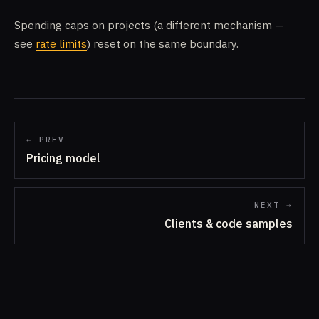
Spending caps on projects (a different mechanism —
see
rate limits
) reset on the same boundary.
← PREV
Pricing model
NEXT →
Clients & code samples