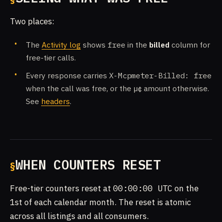
Two places:
The
Activity log
shows
free
in the
billed
column for
free-tier calls.
Every response carries
X-Mcpmeter-Billed: free
when the call was free, or the µ¢ amount otherwise.
See
headers
.
WHEN COUNTERS RESET
Free-tier counters reset at
00:00:00 UTC
on the
1st of each calendar month. The reset is atomic
across all listings and all consumers.