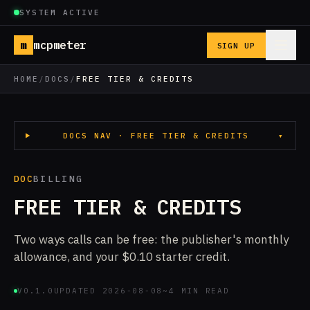
SYSTEM ACTIVE
m
mcpmeter
SIGN UP
HOME
/
DOCS
/
FREE TIER & CREDITS
DOCS NAV · FREE TIER & CREDITS
▾
DOC
BILLING
FREE TIER & CREDITS
Two ways calls can be free: the publisher's monthly
allowance, and your $0.10 starter credit.
V0.1.0
UPDATED 2026-08-08
~4 MIN READ