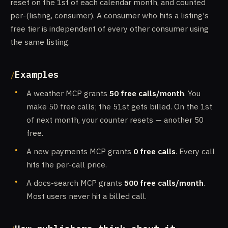
reset on the 1st of each calendar month, and counted
per-(listing, consumer). A consumer who hits a listing's
free tier is independent of every other consumer using
the same listing.
Examples
A weather MCP grants
50 free calls/month
. You
make 50 free calls; the 51st gets billed. On the 1st
of next month, your counter resets — another 50
free.
A new payments MCP grants
0 free calls
. Every call
hits the per-call price.
A docs-search MCP grants
500 free calls/month
.
Most users never hit a billed call.