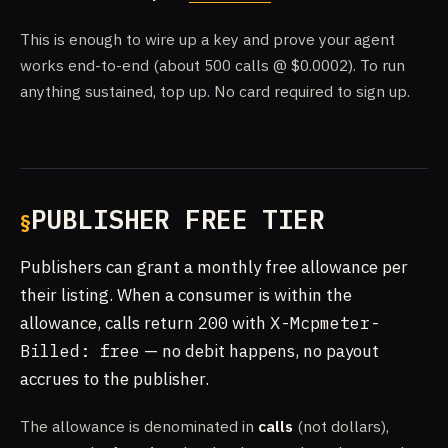
This is enough to wire up a key and prove your agent
works end-to-end (about 500 calls @ $0.0002). To run
anything sustained, top up. No card required to sign up.
PUBLISHER FREE TIER
Publishers can grant a monthly free allowance per
their listing. When a consumer is within the
allowance, calls return
200
with
X-Mcpmeter-
Billed: free
— no debit happens, no payout
accrues to the publisher.
The allowance is denominated in
calls
(not dollars),