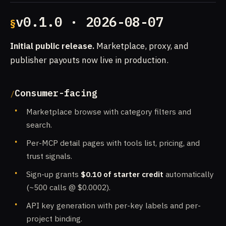
v0.1.0 · 2026-08-07
Initial public release.
Marketplace, proxy, and
publisher payouts now live in production.
Consumer-facing
Marketplace browse with category filters and
search.
Per-MCP detail pages with tools list, pricing, and
trust signals.
Sign-up grants
$0.10 of starter credit
automatically
(~500 calls @ $0.0002).
API key generation with per-key labels and per-
project binding.