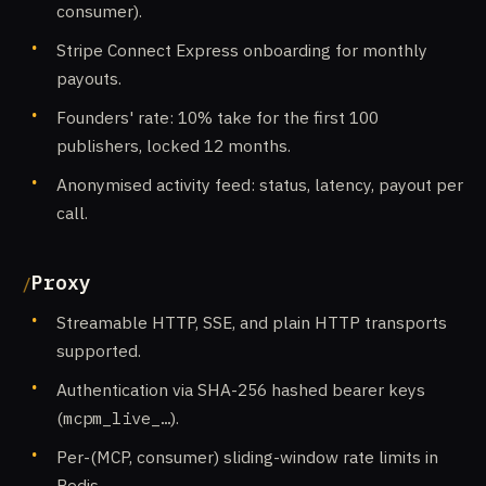
consumer).
Stripe Connect Express onboarding for monthly
payouts.
Founders' rate: 10% take for the first 100
publishers, locked 12 months.
Anonymised activity feed: status, latency, payout per
call.
Proxy
Streamable HTTP, SSE, and plain HTTP transports
supported.
Authentication via SHA-256 hashed bearer keys
(
mcpm_live_…
).
Per-(MCP, consumer) sliding-window rate limits in
Redis.