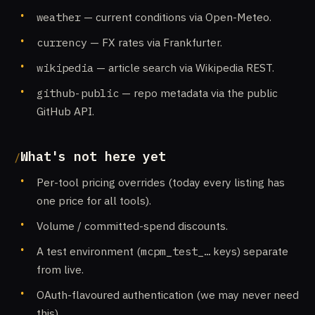
weather
— current conditions via Open-Meteo.
currency
— FX rates via Frankfurter.
wikipedia
— article search via Wikipedia REST.
github-public
— repo metadata via the public
GitHub API.
What's not here yet
Per-tool pricing overrides (today every listing has
one price for all tools).
Volume / committed-spend discounts.
A test environment (
mcpm_test_…
keys) separate
from live.
OAuth-flavoured authentication (we may never need
this).