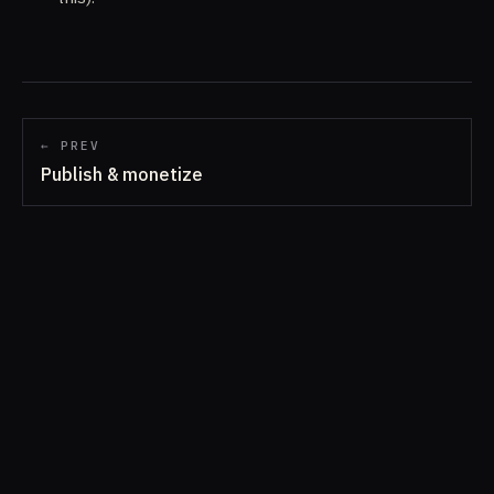
← PREV
Publish & monetize