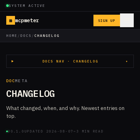
SYSTEM ACTIVE
m
mcpmeter
SIGN UP
HOME
/
DOCS
/
CHANGELOG
DOCS NAV · CHANGELOG
▾
DOC
META
CHANGELOG
What changed, when, and why. Newest entries on
top.
V0.1.0
UPDATED 2026-08-07
~3 MIN READ