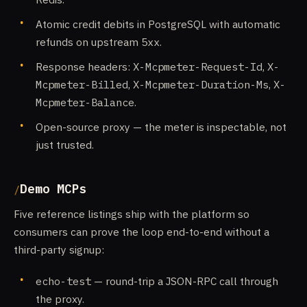
Atomic credit debits in PostgreSQL with automatic
refunds on upstream
5xx
.
Response headers:
X-Mcpmeter-Request-Id
,
X-
Mcpmeter-Billed
,
X-Mcpmeter-Duration-Ms
,
X-
Mcpmeter-Balance
.
Open-source proxy — the meter is inspectable, not
just trusted.
Demo MCPs
Five reference listings ship with the platform so
consumers can prove the loop end-to-end without a
third-party signup:
echo-test
— round-trip a JSON-RPC call through
the proxy.