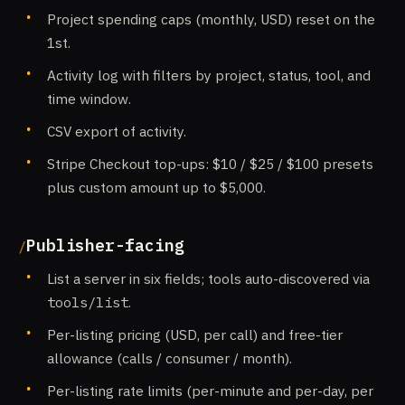
Project spending caps (monthly, USD) reset on the
1st.
Activity log with filters by project, status, tool, and
time window.
CSV export of activity.
Stripe Checkout top-ups: $10 / $25 / $100 presets
plus custom amount up to $5,000.
Publisher-facing
List a server in six fields; tools auto-discovered via
tools/list
.
Per-listing pricing (USD, per call) and free-tier
allowance (calls / consumer / month).
Per-listing rate limits (per-minute and per-day, per