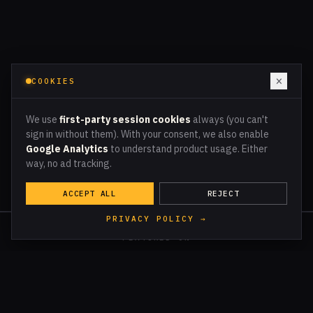
×
COOKIES
We use
first-party session cookies
always (you can't
sign in without them). With your consent, we also enable
Google Analytics
to understand product usage. Either
way, no ad tracking.
ACCEPT ALL
REJECT
PRIVACY POLICY →
FEATURED ON